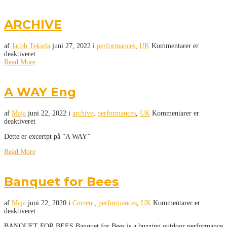
ARCHIVE
af
Jacob Tekiela
juni 27, 2022
i
performances
,
UK
Kommentarer er
deaktiveret
Read More
A WAY Eng
af
Maja
juni 22, 2022
i
archive
,
performances
,
UK
Kommentarer er
deaktiveret
Dette er excertpt på “A WAY”
Read More
Banquet for Bees
af
Maja
juni 22, 2020
i
Current
,
performances
,
UK
Kommentarer er
deaktiveret
BANQUET FOR BEES Banquet for Bees is a buzzing outdoor performance