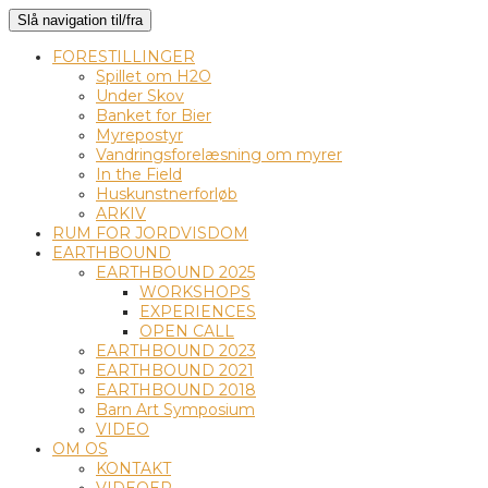
Slå navigation til/fra
FORESTILLINGER
Spillet om H2O
Under Skov
Banket for Bier
Myrepostyr
Vandringsforelæsning om myrer
In the Field
Huskunstnerforløb
ARKIV
RUM FOR JORDVISDOM
EARTHBOUND
EARTHBOUND 2025
WORKSHOPS
EXPERIENCES
OPEN CALL
EARTHBOUND 2023
EARTHBOUND 2021
EARTHBOUND 2018
Barn Art Symposium
VIDEO
OM OS
KONTAKT