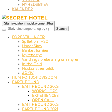
VIDEOER
NYHEDSBREV
KALENDER
Slå navigation i sidekolonne til/fra
FORESTILLINGER
Spillet om H2O
Under Skov
Banket for Bier
Myrepostyr
Vandringsforelæsning om myrer
In the Field
Huskunstnerforløb
ARKIV
RUM FOR JORDVISDOM
EARTHBOUND
EARTHBOUND 2025
WORKSHOPS
EXPERIENCES
OPEN CALL
EARTHBOUND 2023
EARTHBOUND 2021