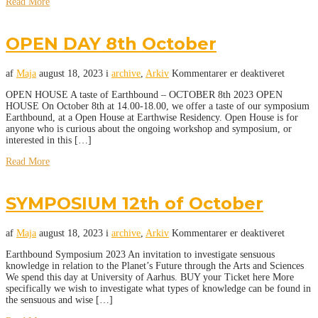
Read More
OPEN DAY 8th October
af
Maja
august 18, 2023
i
archive
,
Arkiv
Kommentarer er deaktiveret
OPEN HOUSE A taste of Earthbound – OCTOBER 8th 2023 OPEN
HOUSE On October 8th at 14.00-18.00, we offer a taste of our symposium
Earthbound, at a Open House at Earthwise Residency. Open House is for
anyone who is curious about the ongoing workshop and symposium, or
interested in this […]
Read More
SYMPOSIUM 12th of October
af
Maja
august 18, 2023
i
archive
,
Arkiv
Kommentarer er deaktiveret
Earthbound Symposium 2023 An invitation to investigate sensuous
knowledge in relation to the Planet’s Future through the Arts and Sciences
We spend this day at University of Aarhus. BUY your Ticket here More
specifically we wish to investigate what types of knowledge can be found in
the sensuous and wise […]