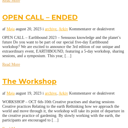
Read More
OPEN CALL – ENDED
af
Maja
august 20, 2023
i
archive
,
Arkiv
Kommentarer er deaktiveret
OPEN CALL – Earthbound 2023 – Sensuous knowledge and the planet’s
future Do you want to be part of our special five-day Earthbound
workshop? We are excited to announce the 3rd edition of our unique and
extraordinary event, EARTHBOUND, featuring a 5-day workshop, sharing
sessions, and a symposium. This year, […]
Read More
The Workshop
af
Maja
august 19, 2023
i
archive
,
Arkiv
Kommentarer er deaktiveret
WORKSHOP – OCT 6th-10th Creative practises and sharing sessions
Creative practices Relating to the earth Rethinking how we approach the
world and move through it, the workshop will take its point of departure in
the creative practice of gardening. By slowly working with the earth, the
participants are encouraged to […]