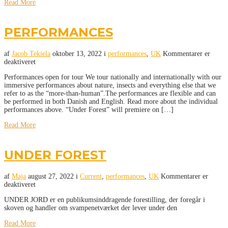
Read More
PERFORMANCES
af
Jacob Tekiela
oktober 13, 2022
i
performances
,
UK
Kommentarer er
deaktiveret
Performances open for tour We tour nationally and internationally with our
immersive performances about nature, insects and everything else that we
refer to as the “more-than-human”.The performances are flexible and can
be performed in both Danish and English. Read more about the individual
performances above. “Under Forest” will premiere on […]
Read More
UNDER FOREST
af
Maja
august 27, 2022
i
Current
,
performances
,
UK
Kommentarer er
deaktiveret
UNDER JORD er en publikumsinddragende forestilling, der foregår i
skoven og handler om svampenetværket der lever under den
Read More