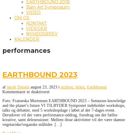
EARTHBOUND 2018
Barn Art Symposium
VIDEO
OM OS
KONTAKT
VIDEOER
NYHEDSBREV
KALENDER
performances
EARTHBOUND 2023
af
Jacob Tekiela
august 23, 2023
i
archive
,
Arkiv
,
Earthbound
Kommentarer er deaktiveret
Foto: Franseska Mortensen EARTHBOUND 2023 – Sensuous knowledge
and the planet’s future VI TILBYDER Symposiet indeholder workshops,
talks og debatter, med 5 workshopdage i løbet af det 7-dages event.
Derudover vil der være performance-uddrag, foredrag om det fælles
kreative, samt delesessioner. Mellem disse aktiviteter vil der være skønne
vegetariske/veganske måltider. […]