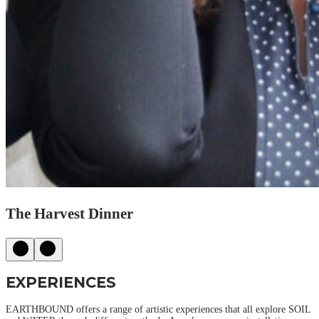
The Harvest Dinner
EXPERIENCES
EARTHBOUND offers a range of artistic experiences that all explore SOIL