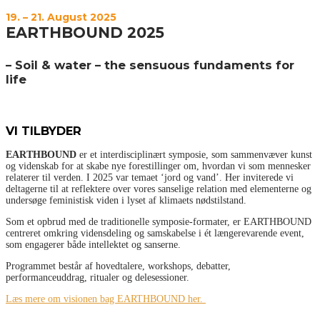
19. – 21. August 2025
EARTHBOUND 2025
–
Soil & water – the sensuous fundaments for
life
VI TILBYDER
EARTHBOUND
er et interdisciplinært symposie, som sammenvæver kunst
og videnskab for at skabe nye forestillinger om, hvordan vi som mennesker
relaterer til verden. I 2025 var temaet ‘jord og vand’. Her inviterede vi
deltagerne til at reflektere over vores sanselige relation med elementerne og
undersøge feministisk viden i lyset af klimaets nødstilstand.
Som et opbrud med de traditionelle symposie-formater, er EARTHBOUND
centreret omkring vidensdeling og samskabelse i ét længerevarende event,
som engagerer både intellektet og sanserne.
Programmet består af hovedtalere, workshops, debatter,
performanceuddrag, ritualer og delesessioner.
Læs mere om visionen bag EARTHBOUND her.