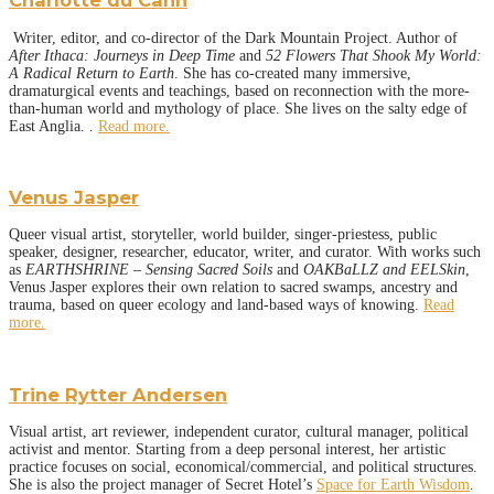
Charlotte du Cann
Writer, editor, and co-director of the Dark Mountain Project. Author of
After Ithaca: Journeys in Deep Time
and
52 Flowers That Shook My World:
A Radical Return to Earth
. She has co-created many immersive,
dramaturgical events and teachings, based on reconnection with the more-
than-human world and mythology of place. She lives on the salty edge of
East Anglia. .
Read more.
Venus Jasper
Queer visual artist, storyteller, world builder, singer-priestess, public
speaker, designer, researcher, educator, writer, and curator. With works such
as
EARTHSHRINE – Sensing Sacred Soils
and
OAKBaLLZ and EELSkin
,
Venus Jasper explores their own relation to sacred swamps, ancestry and
trauma, based on queer ecology and land-based ways of knowing.
Read
more.
Trine Rytter Andersen
Visual artist, art reviewer, independent curator, cultural manager, political
activist and mentor. Starting from a deep personal interest, her artistic
practice focuses on social, economical/commercial, and political structures.
She is also the project manager of Secret Hotel’s
Space for Earth Wisdom
.