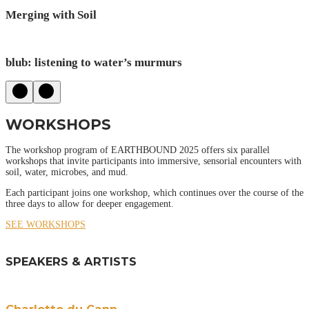
Merging with Soil
blub: listening to water’s murmurs
WORKSHOPS
The workshop program of EARTHBOUND 2025 offers six parallel
workshops that invite participants into immersive, sensorial encounters with
soil, water, microbes, and mud.
Each participant joins one workshop, which continues over the course of the
three days to allow for deeper engagement.
SEE WORKSHOPS
SPEAKERS & ARTISTS