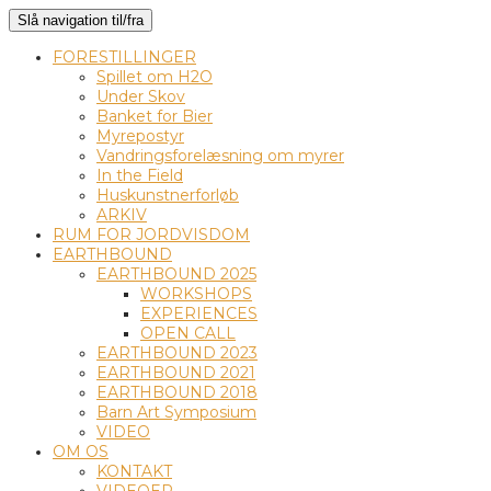
Slå navigation til/fra
FORESTILLINGER
Spillet om H2O
Under Skov
Banket for Bier
Myrepostyr
Vandringsforelæsning om myrer
In the Field
Huskunstnerforløb
ARKIV
RUM FOR JORDVISDOM
EARTHBOUND
EARTHBOUND 2025
WORKSHOPS
EXPERIENCES
OPEN CALL
EARTHBOUND 2023
EARTHBOUND 2021
EARTHBOUND 2018
Barn Art Symposium
VIDEO
OM OS
KONTAKT