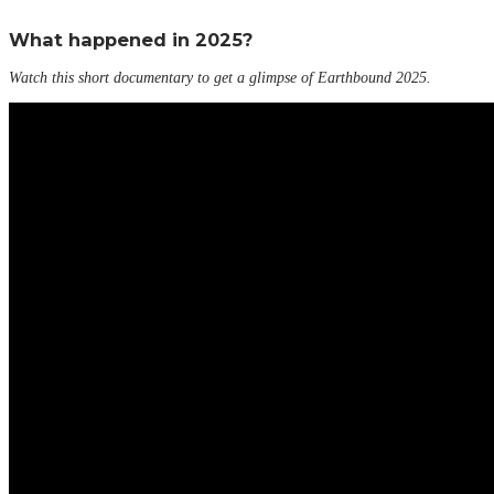
What happened in 2025?
Watch this short documentary to get a glimpse of Earthbound 2025.