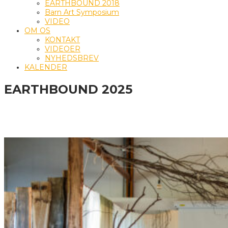
EARTHBOUND 2018
Barn Art Symposium
VIDEO
OM OS
KONTAKT
VIDEOER
NYHEDSBREV
KALENDER
EARTHBOUND 2025