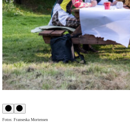
Fotos: Franseska Mortensen