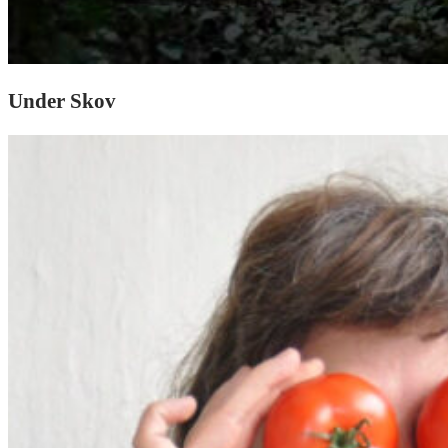
Under Skov