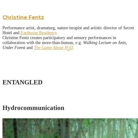
Christine Fentz
Performance artist, dramaturg, nature terapist and artistic director of Secret
Hotel and
Earthwise Residency
.
Christine Fentz creates participatory and sensory performances in
collaboration with the more-than-human, e.g.
Walking Lecture on Ants,
Under Forest
and
The Game About H
O
.
2
ENTANGLED
Hydrocommunication