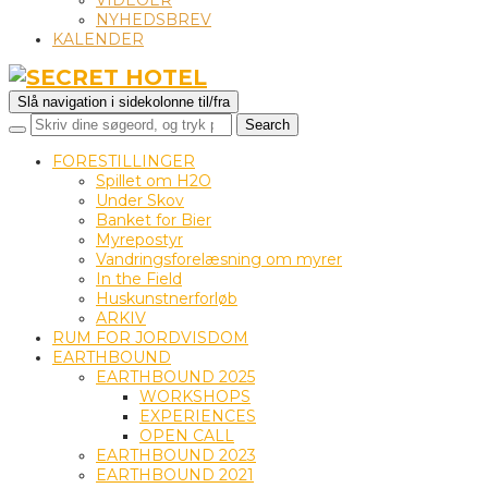
VIDEOER
NYHEDSBREV
KALENDER
Slå navigation i sidekolonne til/fra
FORESTILLINGER
Spillet om H2O
Under Skov
Banket for Bier
Myrepostyr
Vandringsforelæsning om myrer
In the Field
Huskunstnerforløb
ARKIV
RUM FOR JORDVISDOM
EARTHBOUND
EARTHBOUND 2025
WORKSHOPS
EXPERIENCES
OPEN CALL
EARTHBOUND 2023
EARTHBOUND 2021