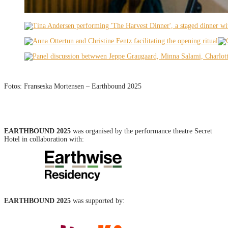
Fotos: Franseska Mortensen – Earthbound 2025
EARTHBOUND 2025
was organised by the performance theatre Secret
Hotel in collaboration with:
EARTHBOUND 2025
was supported by: