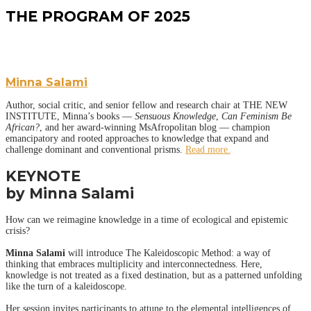
THE PROGRAM OF 2025
Minna Salami
Author, social critic, and senior fellow and research chair at THE NEW
INSTITUTE, Minna’s books ––
Sensuous Knowledge
,
Can Feminism Be
African?
, and her award-winning MsAfropolitan blog –– champion
emancipatory and rooted approaches to knowledge that expand and
challenge dominant and conventional prisms.
Read more.
KEYNOTE
by Minna Salami
How can we reimagine knowledge in a time of ecological and epistemic
crisis?
Minna Salami
will introduce The Kaleidoscopic Method: a way of
thinking that embraces multiplicity and interconnectedness. Here,
knowledge is not treated as a fixed destination, but as a patterned unfolding
like the turn of a kaleidoscope.
Her session invites participants to attune to the elemental intelligences of