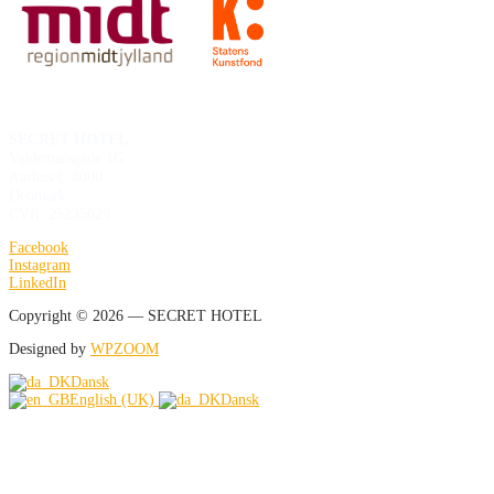
SECRET HOTEL
Valdemarsgade 1G
Aarhus C 8000
Denmark
CVR: 25235029
Facebook
Instagram
LinkedIn
Copyright © 2026 — SECRET HOTEL
Designed by
WPZOOM
Dansk
English (UK)
Dansk