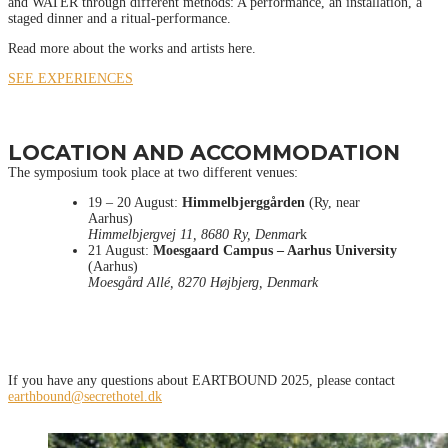
and WATER through different methods: A performance, an installation, a
staged dinner and a ritual-performance.
Read more about the works and artists here.
SEE EXPERIENCES
LOCATION AND ACCOMMODATION
The symposium took place at two different venues:
19 – 20 August:
Himmelbjerggården
(Ry, near
Aarhus)
Himmelbjergvej 11, 8680 Ry, Denmar
k
21 August:
Moesgaard Campus – Aarhus University
(Aarhus)
Moesgård Allé, 8270 Højbjerg, Denmark
If you have any questions about EARTBOUND 2025, please contact
earthbound@secrethotel.dk