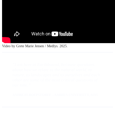
Video by Grete Marie Jensen / Medlys. 2025.
”I am here at Earthbound, because questions
about how we relate to the natural world, to
nature, to landscapes and to ourselves and each
other are some of the most critical questions of
our time.”
ANDREAS ROEPSTORFF – AARHUS UNIVERSITY, AIAS