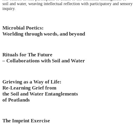
soil and water, weaving intellectual reflection with participatory and sensory
inquiry.
Microbial Poetics:
Worlding through words, and beyond
Rituals for The Future
– Collaborations with Soil and Water
Grieving as a Way of Life:
Re-Learning Grief from
the Soil and Water Entanglements
of Peatlands
The Imprint Exercise