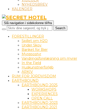
VIDEOER
NYHEDSBREV
KALENDER
Slå navigation i sidekolonne til/fra
FORESTILLINGER
Spillet om H2O
Under Skov
Banket for Bier
Myrepostyr
Vandringsforelæsning om myrer
In the Field
Huskunstnerforløb
ARKIV
RUM FOR JORDVISDOM
EARTHBOUND
EARTHBOUND 2025
WORKSHOPS
EXPERIENCES
OPEN CALL
EARTHBOUND 2023
EARTHBOUND 2021