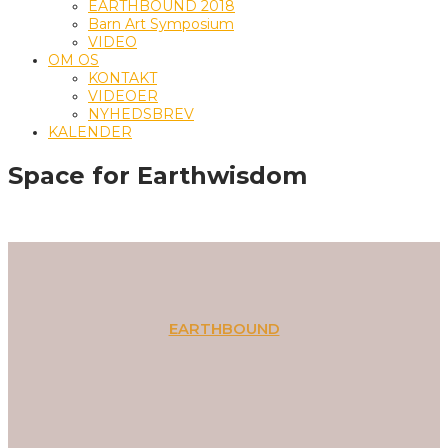
EARTHBOUND 2018
Barn Art Symposium
VIDEO
OM OS
KONTAKT
VIDEOER
NYHEDSBREV
KALENDER
Space for Earthwisdom
EARTHBOUND