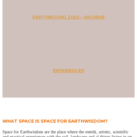
EARTHBOUND 2025 – ARCHIVE
EXPERIENCES
WHAT SPACE IS SPACE FOR EARTHWISDOM?
Space for Earthwisdom are the place where the estetik, artistic, scientific
and practical experiences with the soil, landscape and al things living in on