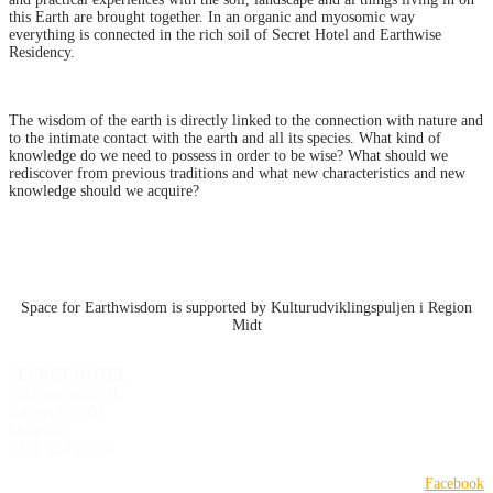
this Earth are brought together. In an organic and myosomic way
everything is connected in the rich soil of Secret Hotel and Earthwise
Residency.
The wisdom of the earth is directly linked to the connection with nature and
to the intimate contact with the earth and all its species. What kind of
knowledge do we need to possess in order to be wise? What should we
rediscover from previous traditions and what new characteristics and new
knowledge should we acquire?
Space for Earthwisdom is supported by Kulturudviklingspuljen i Region
Midt
SECRET HOTEL
Valdemarsgade 1G
Aarhus C 8000
Denmark
CVR: 25235029
Facebook