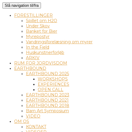
Slå navigation til/fra
FORESTILLINGER
Spillet om H2O
Under Skov
Banket for Bier
Myrepostyr
Vandringsforelæsning om myrer
In the Field
Huskunstnerforløb
ARKIV
RUM FOR JORDVISDOM
EARTHBOUND
EARTHBOUND 2025
WORKSHOPS
EXPERIENCES
OPEN CALL
EARTHBOUND 2023
EARTHBOUND 2021
EARTHBOUND 2018
Barn Art Symposium
VIDEO
OM OS
KONTAKT