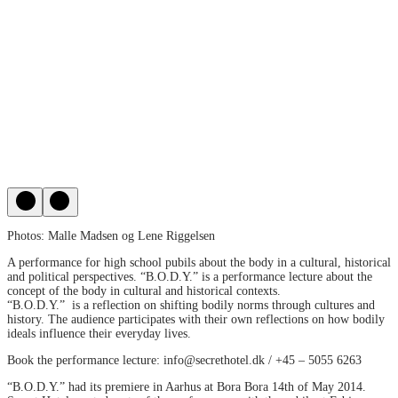
Photos: Malle Madsen og Lene Riggelsen
A performance for high school pubils about the body in a cultural, historical
and political perspectives. “B.O.D.Y.” is a performance lecture about the
concept of the body in cultural and historical contexts.
“B.O.D.Y.” is a reflection on shifting bodily norms through cultures and
history. The audience participates with their own reflections on how bodily
ideals influence their everyday lives.
Book the performance lecture: info@secrethotel.dk / +45 – 5055 6263
“B.O.D.Y.” had its premiere in Aarhus at Bora Bora 14th of May 2014.