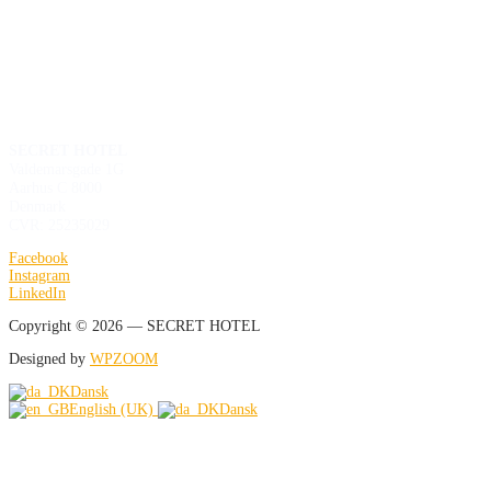
SECRET HOTEL
Valdemarsgade 1G
Aarhus C 8000
Denmark
CVR: 25235029
Facebook
Instagram
LinkedIn
Copyright © 2026 — SECRET HOTEL
Designed by
WPZOOM
Dansk
English (UK)
Dansk