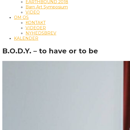
EARTHBOUND 2018
Barn Art Symposium
VIDEO
OM OS
KONTAKT
VIDEOER
NYHEDSBREV
KALENDER
B.O.D.Y. – to have or to be