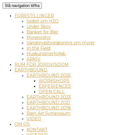
Slå navigation til/fra
FORESTILLINGER
Spillet om H2O
Under Skov
Banket for Bier
Myrepostyr
Vandringsforelæsning om myrer
In the Field
Huskunstnerforløb
ARKIV
RUM FOR JORDVISDOM
EARTHBOUND
EARTHBOUND 2025
WORKSHOPS
EXPERIENCES
OPEN CALL
EARTHBOUND 2023
EARTHBOUND 2021
EARTHBOUND 2018
Barn Art Symposium
VIDEO
OM OS
KONTAKT