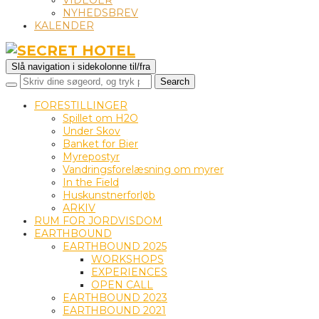
VIDEOER
NYHEDSBREV
KALENDER
Slå navigation i sidekolonne til/fra
FORESTILLINGER
Spillet om H2O
Under Skov
Banket for Bier
Myrepostyr
Vandringsforelæsning om myrer
In the Field
Huskunstnerforløb
ARKIV
RUM FOR JORDVISDOM
EARTHBOUND
EARTHBOUND 2025
WORKSHOPS
EXPERIENCES
OPEN CALL
EARTHBOUND 2023
EARTHBOUND 2021