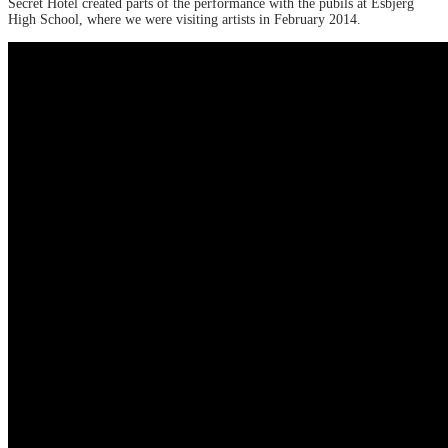
Secret Hotel created parts of the performance with the pubils at Esbjerg
High School, where we were visiting artists in February 2014.