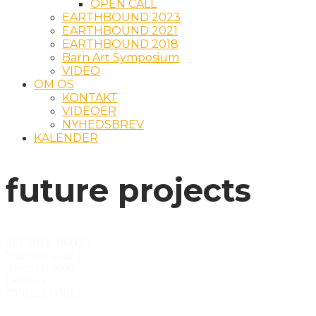
OPEN CALL
EARTHBOUND 2023
EARTHBOUND 2021
EARTHBOUND 2018
Barn Art Symposium
VIDEO
OM OS
KONTAKT
VIDEOER
NYHEDSBREV
KALENDER
future projects
SECRET HOTEL
Valdemarsgade 1G
Aarhus C 8000
Denmark
CVR: 25235029