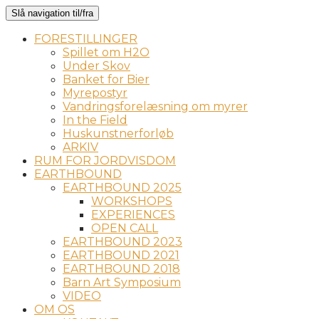
Slå navigation til/fra
FORESTILLINGER
Spillet om H2O
Under Skov
Banket for Bier
Myrepostyr
Vandringsforelæsning om myrer
In the Field
Huskunstnerforløb
ARKIV
RUM FOR JORDVISDOM
EARTHBOUND
EARTHBOUND 2025
WORKSHOPS
EXPERIENCES
OPEN CALL
EARTHBOUND 2023
EARTHBOUND 2021
EARTHBOUND 2018
Barn Art Symposium
VIDEO
OM OS