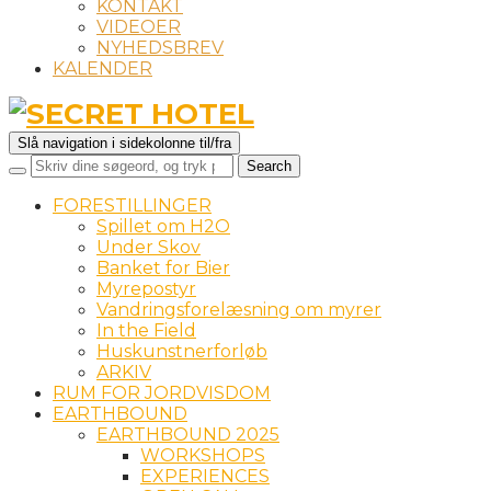
KONTAKT
VIDEOER
NYHEDSBREV
KALENDER
Slå navigation i sidekolonne til/fra
FORESTILLINGER
Spillet om H2O
Under Skov
Banket for Bier
Myrepostyr
Vandringsforelæsning om myrer
In the Field
Huskunstnerforløb
ARKIV
RUM FOR JORDVISDOM
EARTHBOUND
EARTHBOUND 2025
WORKSHOPS
EXPERIENCES